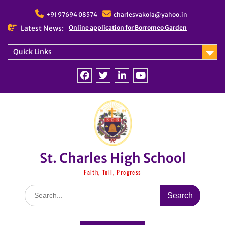
Skip
to
+91 97694 08574
charlesvakola@yahoo.in
content
Latest News:
Online application for Borromeo Garden
Quick Links
Facebook
Twitter
linkedin
You
Tube
St. Charles High School
Faith, Toil, Progress
Search
for: