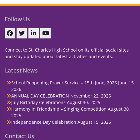
Follow Us
Facebook
Twitter
linkedin
You
Tube
Connect to St. Charles High School on its official social sites
and stay updated about latest activities and events.
Latest News
School Reopening Prayer Service – 15th June, 2026
June 15,
2026
ANNUAL DAY CELEBRATION
November 22, 2025
July Birthday Celebrations
August 30, 2025
Harmony in Friendship – Singing Competition
August 30,
2025
Independence Day Celebration
August 15, 2025
Contact Us