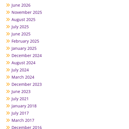
June 2026
November 2025
August 2025
July 2025
June 2025
February 2025
January 2025
December 2024
August 2024
July 2024
March 2024
December 2023
June 2023
July 2021
January 2018
July 2017
March 2017
December 2016