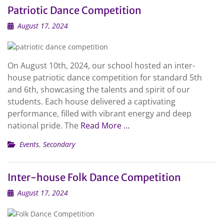
Patriotic Dance Competition
August 17, 2024
On August 10th, 2024, our school hosted an inter-
house patriotic dance competition for standard 5th
and 6th, showcasing the talents and spirit of our
students. Each house delivered a captivating
performance, filled with vibrant energy and deep
national pride. The
Read More …
Events
,
Secondary
Inter-house Folk Dance Competition
August 17, 2024