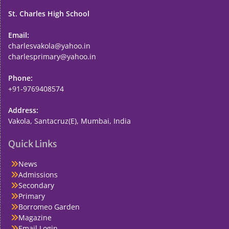
St. Charles High School
Email:
charlesvakola@yahoo.in
charlesprimary@yahoo.in
Phone:
+91-9769408574
Address:
Vakola, Santacruz(E), Mumbai, India
Quick Links
News
Admissions
Secondary
Primary
Borromeo Garden
Magazine
Email Login