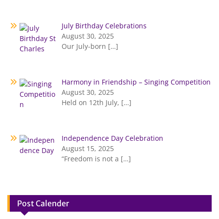
July Birthday Celebrations
August 30, 2025
Our July-born
[…]
Harmony in Friendship – Singing Competition
August 30, 2025
Held on 12th July,
[…]
Independence Day Celebration
August 15, 2025
“Freedom is not a
[…]
Post Calender