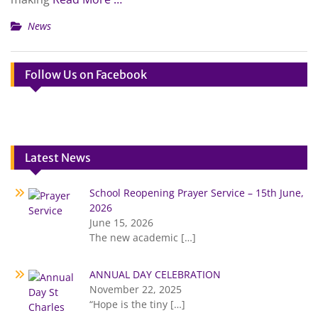
News
Follow Us on Facebook
Latest News
School Reopening Prayer Service – 15th June,
2026
June 15, 2026
The new academic
[…]
ANNUAL DAY CELEBRATION
November 22, 2025
“Hope is the tiny
[…]