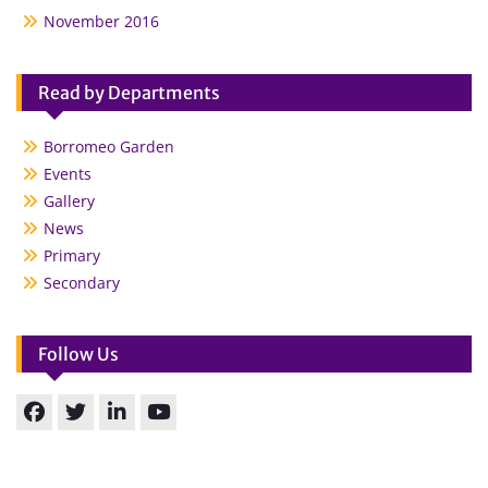
November 2016
Read by Departments
Borromeo Garden
Events
Gallery
News
Primary
Secondary
Follow Us
Facebook
Twitter
linkedin
You
Tube