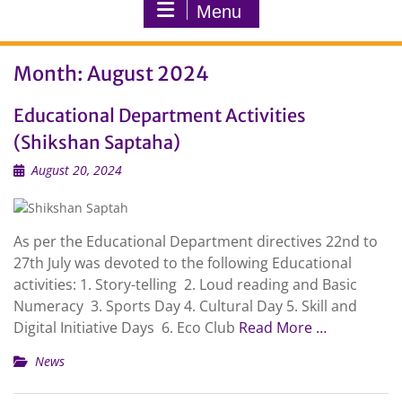
Menu
Month:
August 2024
Educational Department Activities
(Shikshan Saptaha)
August 20, 2024
As per the Educational Department directives 22nd to
27th July was devoted to the following Educational
activities: 1. Story-telling 2. Loud reading and Basic
Numeracy 3. Sports Day 4. Cultural Day 5. Skill and
Digital Initiative Days 6. Eco Club
Read More …
News