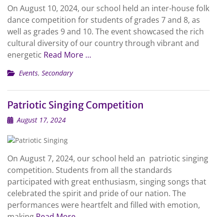
On August 10, 2024, our school held an inter-house folk
dance competition for students of grades 7 and 8, as
well as grades 9 and 10. The event showcased the rich
cultural diversity of our country through vibrant and
energetic
Read More …
Events
,
Secondary
Patriotic Singing Competition
August 17, 2024
On August 7, 2024, our school held an patriotic singing
competition. Students from all the standards
participated with great enthusiasm, singing songs that
celebrated the spirit and pride of our nation. The
performances were heartfelt and filled with emotion,
making
Read More …