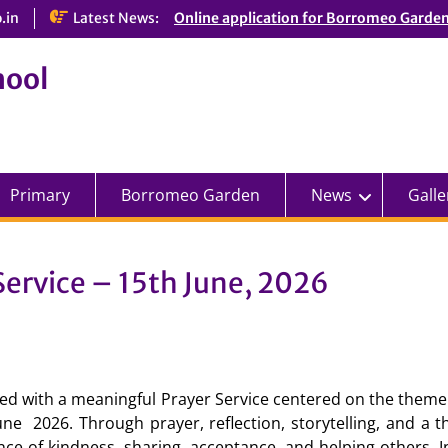
.in
Latest News:
Online application for Borromeo Garde
hool
Primary
Borromeo Garden
News
Galle
ervice – 15th June, 2026
 with a meaningful Prayer Service centered on the theme
ne 2026. Through prayer, reflection, storytelling, and a t
nce of kindness, sharing, acceptance, and helping others. I