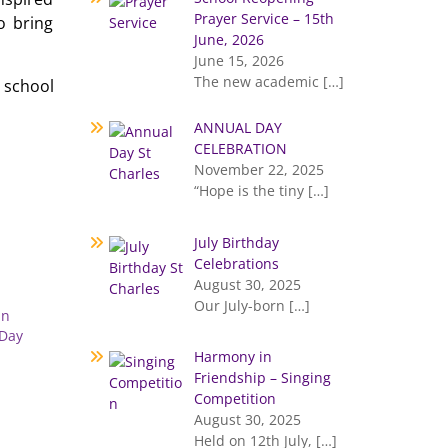
Prayer Service – 15th
o bring
June, 2026
June 15, 2026
The new academic
[…]
 school
ANNUAL DAY
CELEBRATION
November 22, 2025
“Hope is the tiny
[…]
July Birthday
Celebrations
August 30, 2025
Our July-born
[…]
an
 Day
Harmony in
Friendship – Singing
Competition
August 30, 2025
Held on 12th July,
[…]