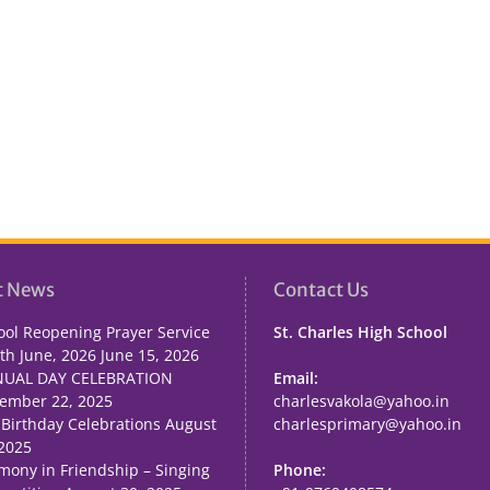
t News
Contact Us
ool Reopening Prayer Service
St. Charles High School
th June, 2026
June 15, 2026
UAL DAY CELEBRATION
Email:
ember 22, 2025
charlesvakola@yahoo.in
 Birthday Celebrations
August
charlesprimary@yahoo.in
 2025
mony in Friendship – Singing
Phone: