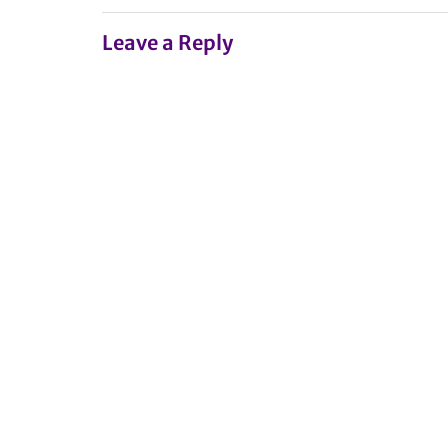
Leave a Reply