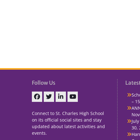
Follow Us
Lates
Sch
– 15
Facebook
Twitter
linkedin
You
ANN
Tube
Connect to St. Charles High School
Nov
on its official social sites and stay
July
updated about latest activities and
30,
events.
Har