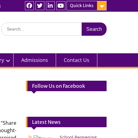
n
Quick Links
Facebook
Twitter
linkedin
You
Tube
Search
for:
ry
Admissions
Contact Us
Follow Us on Facebook
Latest News
 “Share
hought-
nspired
School Reopening