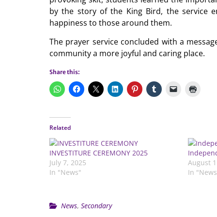
by the story of the King Bird, the service 
happiness to those around them.
The prayer service concluded with a message
community a more joyful and caring place.
Share this:
Related
INVESTITURE CEREMONY 2025
Independ
July 7, 2025
August 1
In "News"
In "News
News
,
Secondary