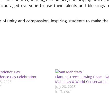
encouraged everyone to use their talents and blessings t
 of unity and compassion, inspiring students to make the
ence Day Celebration
Planting Trees, Sowing Hope – V
5, 2025
Mahotsav & World Conservation
"
July 28, 2025
In "News"