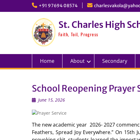
Skip
+91 97694 08574
charlesvakola@yahoo
to
content
St. Charles High Sc
Faith, Toil, Progress
Home
About
Secondary
School Reopening Prayer S
June 15, 2026
The new academic year 2026- 2027 commenced
Feathers, Spread Joy Everywhere.” On 15th Ju
provoking skit, students learned the importa