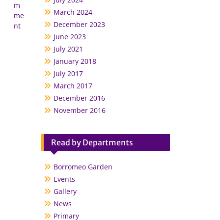
m
March 2024
me
December 2023
nt
June 2023
July 2021
January 2018
July 2017
March 2017
December 2016
November 2016
Read by Departments
Borromeo Garden
Events
Gallery
News
Primary