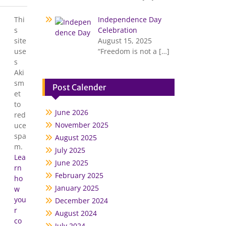
Thi
Independence Day
s
Celebration
site
August 15, 2025
use
“Freedom is not a
[…]
s
Aki
sm
Post Calender
et
to
June 2026
red
November 2025
uce
spa
August 2025
m.
July 2025
Lea
June 2025
rn
February 2025
ho
January 2025
w
you
December 2024
r
August 2024
co
July 2024