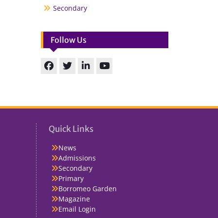
Secondary
Follow Us
Facebook
Twitter
linkedin
You
Tube
Quick Links
News
Admissions
Secondary
Primary
Borromeo Garden
Magazine
Email Login