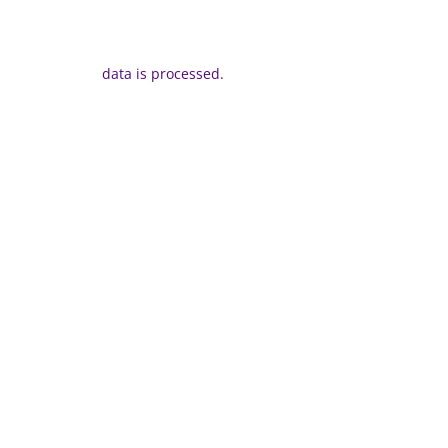
data is processed.