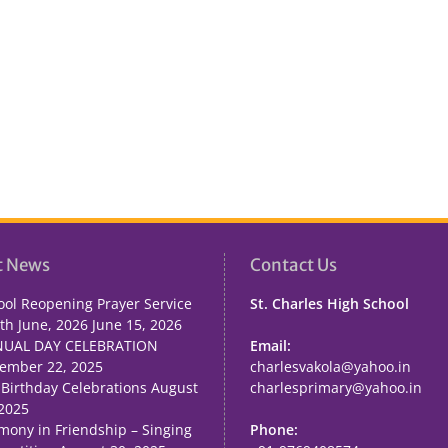
t News
Contact Us
ool Reopening Prayer Service
St. Charles High School
th June, 2026
June 15, 2026
UAL DAY CELEBRATION
Email:
ember 22, 2025
charlesvakola@yahoo.in
 Birthday Celebrations
August
charlesprimary@yahoo.in
 2025
mony in Friendship – Singing
Phone: