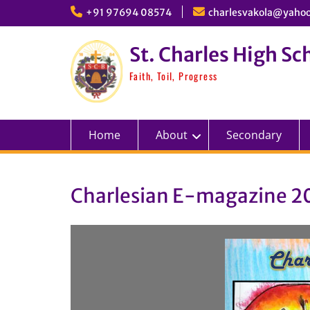
Skip
+91 97694 08574
charlesvakola@yahoo
to
content
St. Charles High Sc
Faith, Toil, Progress
Home
About
Secondary
Charlesian E-magazine 