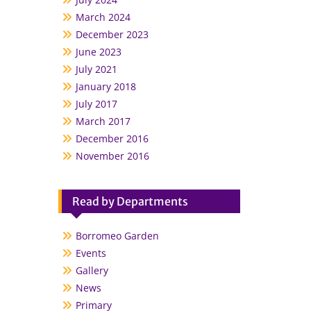
March 2024
December 2023
June 2023
July 2021
January 2018
July 2017
March 2017
December 2016
November 2016
Read by Departments
Borromeo Garden
Events
Gallery
News
Primary