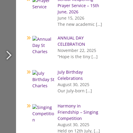
Prayer Service – 15th
June, 2026
June 15, 2026
The new academic
[…]
ANNUAL DAY
CELEBRATION
November 22, 2025
“Hope is the tiny
[…]
July Birthday
Celebrations
August 30, 2025
Our July-born
[…]
Harmony in
Friendship – Singing
Competition
August 30, 2025
Held on 12th July,
[…]