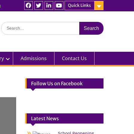
n
Quick Links
Facebook
Twitter
linkedin
You
Tube
Search
for:
ry
Admissions
Contact Us
Follow Us on Facebook
Latest News
School Reopening