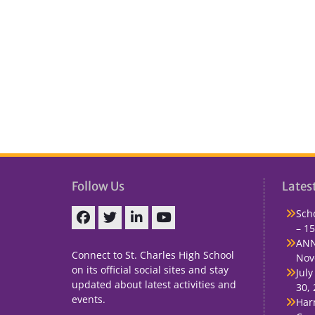
Follow Us
Lates
Sch
– 15
Facebook
Twitter
linkedin
You
ANN
Tube
Connect to St. Charles High School
Nov
on its official social sites and stay
July
updated about latest activities and
30,
events.
Har