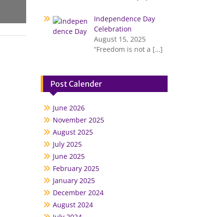
Independence Day
Celebration
August 15, 2025
“Freedom is not a
[…]
Post Calender
June 2026
November 2025
August 2025
July 2025
June 2025
February 2025
January 2025
December 2024
August 2024
July 2024