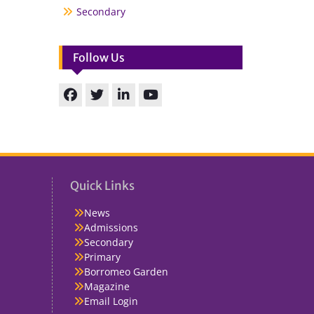
Secondary
Follow Us
Facebook
Twitter
linkedin
You
Tube
Quick Links
News
Admissions
Secondary
Primary
Borromeo Garden
Magazine
Email Login