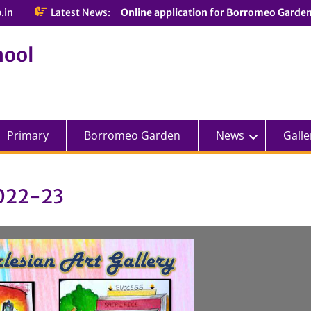
.in
Latest News:
Online application for Borromeo Garde
hool
Primary
Borromeo Garden
News
Galle
2022-23