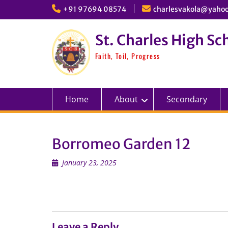
Skip
+91 97694 08574
charlesvakola@yahoo
to
content
St. Charles High Sc
Faith, Toil, Progress
Home
About
Secondary
Borromeo Garden 12
January 23, 2025
Leave a Reply