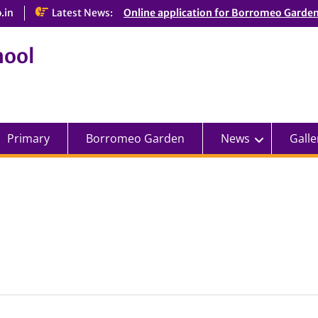
.in
Latest News:
Online application for Borromeo Garde
hool
Primary
Borromeo Garden
News
Galle