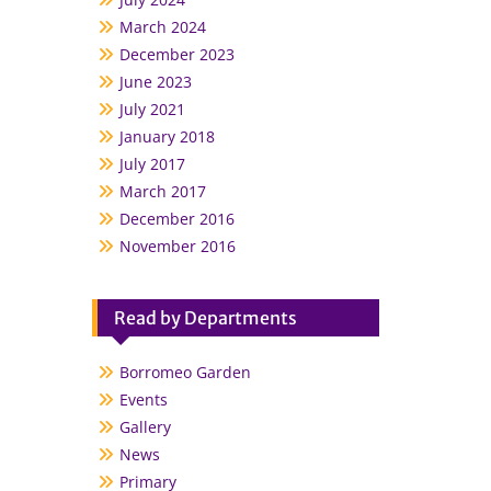
March 2024
December 2023
June 2023
July 2021
January 2018
July 2017
March 2017
December 2016
November 2016
Read by Departments
Borromeo Garden
Events
Gallery
News
Primary