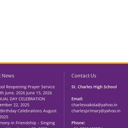
t News
Contact Us
ool Reopening Prayer Service
St. Charles High School
th June, 2026
June 15, 2026
UAL DAY CELEBRATION
Email:
ember 22, 2025
charlesvakola@yahoo.in
 Birthday Celebrations
August
charlesprimary@yahoo.in
 2025
mony in Friendship – Singing
Phone: