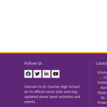
Follow Us
Lates
Sch
– 15
Facebook
Twitter
linkedin
You
ANN
Tube
Connect to St. Charles High School
Nov
on its official social sites and stay
July
updated about latest activities and
30,
events.
Har