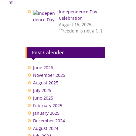
nt
Independence Day
Celebration
August 15, 2025
“Freedom is not a
[…]
Post Calender
June 2026
November 2025
August 2025
July 2025
June 2025
February 2025
January 2025
December 2024
August 2024
July 2024