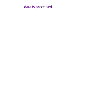
data is processed.