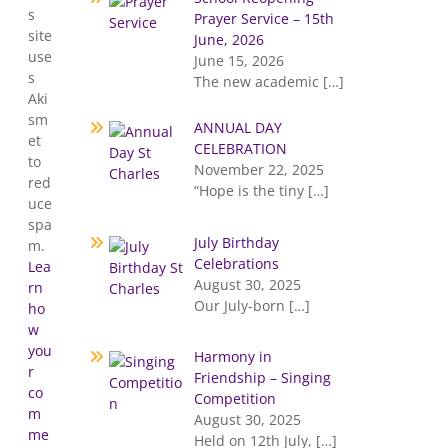
s
Prayer Service – 15th
site
June, 2026
use
June 15, 2026
s
The new academic
[…]
Aki
sm
ANNUAL DAY
et
CELEBRATION
to
November 22, 2025
red
“Hope is the tiny
[…]
uce
spa
July Birthday
m.
Celebrations
Lea
August 30, 2025
rn
Our July-born
[…]
ho
w
you
Harmony in
r
Friendship – Singing
co
Competition
m
August 30, 2025
me
Held on 12th July,
[…]