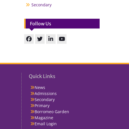
Secondary
Follow Us
Facebook
Twitter
linkedin
You
Tube
Quick Links
News
Admissions
Secondary
Primary
Borromeo Garden
Magazine
Email Login