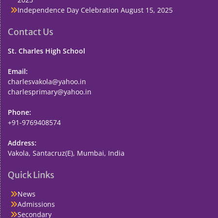
Independence Day Celebration
August 15, 2025
Contact Us
St. Charles High School
Email:
charlesvakola@yahoo.in
charlesprimary@yahoo.in
Phone:
+91-9769408574
Address:
Vakola, Santacruz(E), Mumbai, India
Quick Links
News
Admissions
Secondary