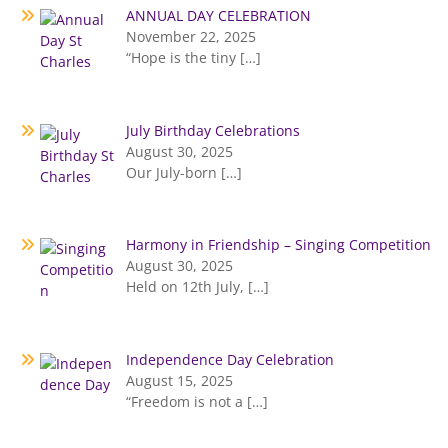
ANNUAL DAY CELEBRATION
November 22, 2025
“Hope is the tiny
[…]
July Birthday Celebrations
August 30, 2025
Our July-born
[…]
Harmony in Friendship – Singing Competition
August 30, 2025
Held on 12th July,
[…]
Independence Day Celebration
August 15, 2025
“Freedom is not a
[…]