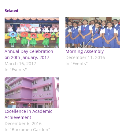
Related
Annual Day Celebration
Morning Assembly
on 20th January, 2017
December 11, 2016
March 16, 2017
In "Events"
In "Events"
Excellence in Academic
Achievement
December 6, 2016
In "Borromeo Garden"