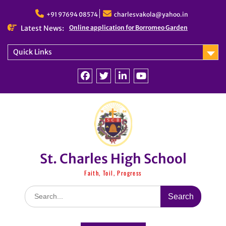
Skip
to
+91 97694 08574
charlesvakola@yahoo.in
content
Latest News:
Online application for Borromeo Garden
Quick Links
Facebook
Twitter
linkedin
You
Tube
St. Charles High School
Faith, Toil, Progress
Search
for: