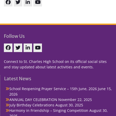
Facebook
Twitter
linkedin
You
Tube
Follow Us
Facebook
Twitter
linkedin
You
Tube
Connect to St. Charles High School on its official social sites
and stay updated about latest activities and events.
Latest News
School Reopening Prayer Service – 15th June, 2026
June 15,
2026
ANNUAL DAY CELEBRATION
November 22, 2025
July Birthday Celebrations
August 30, 2025
Harmony in Friendship – Singing Competition
August 30,
2025