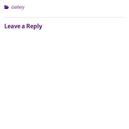
Gallery
Leave a Reply