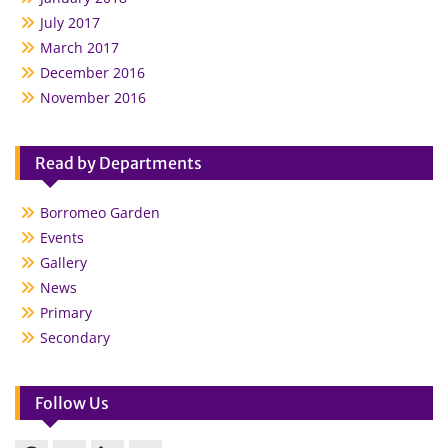
July 2017
March 2017
December 2016
November 2016
Read by Departments
Borromeo Garden
Events
Gallery
News
Primary
Secondary
Follow Us