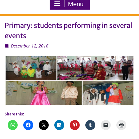
Menu
Primary: students performing in several
events
December 12, 2016
Share this: