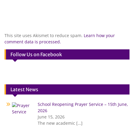
This site uses Akismet to reduce spam.
Learn how your
comment data is processed.
Follow Us on Facebook
Latest News
School Reopening Prayer Service – 15th June,
2026
June 15, 2026
The new academic
[…]