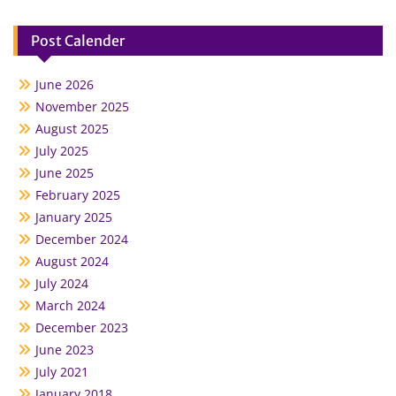
Post Calender
June 2026
November 2025
August 2025
July 2025
June 2025
February 2025
January 2025
December 2024
August 2024
July 2024
March 2024
December 2023
June 2023
July 2021
January 2018