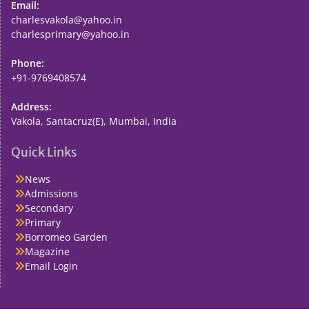
Email:
charlesvakola@yahoo.in
charlesprimary@yahoo.in
Phone:
+91-9769408574
Address:
Vakola, Santacruz(E), Mumbai, India
Quick Links
News
Admissions
Secondary
Primary
Borromeo Garden
Magazine
Email Login