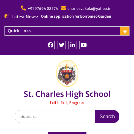
Skip
to
+91 97694 08574
charlesvakola@yahoo.in
content
Latest News:
Online application for Borromeo Garden
Quick Links
Facebook
Twitter
linkedin
You
Tube
St. Charles High School
Faith, Toil, Progress
Search
for: