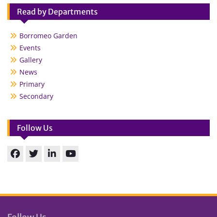
Read by Departments
Borromeo Garden
Events
Gallery
News
Primary
Secondary
Follow Us
Facebook
Twitter
linkedin
You
Tube