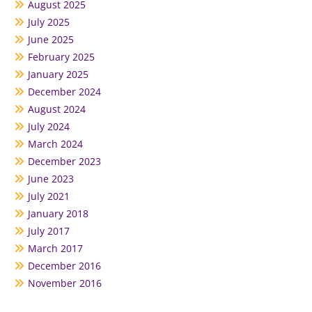
August 2025
July 2025
June 2025
February 2025
January 2025
December 2024
August 2024
July 2024
March 2024
December 2023
June 2023
July 2021
January 2018
July 2017
March 2017
December 2016
November 2016