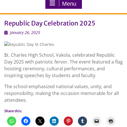
Menu
Republic Day Celebration 2025
January 26, 2025
S
t. Charles High School, Vakola, celebrated Republic
Day 2025 with patriotic fervor. The event featured a flag
hoisting ceremony, cultural performances, and
inspiring speeches by students and faculty.
The school emphasized national values, unity, and
responsibility, making the occasion memorable for all
attendees.
Share this: