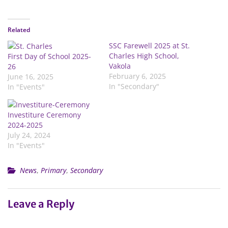
Related
SSC Farewell 2025 at St.
Charles High School,
First Day of School 2025-
Vakola
26
February 6, 2025
June 16, 2025
In "Secondary"
In "Events"
Investiture Ceremony
2024-2025
July 24, 2024
In "Events"
News
,
Primary
,
Secondary
Leave a Reply