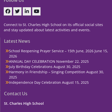
Follow Us
Facebook
Twitter
linkedin
You
Tube
Connect to St. Charles High School on its official social sites
and stay updated about latest activities and events.
Latest News
School Reopening Prayer Service – 15th June, 2026
June 15,
2026
ANNUAL DAY CELEBRATION
November 22, 2025
July Birthday Celebrations
August 30, 2025
Harmony in Friendship – Singing Competition
August 30,
2025
Independence Day Celebration
August 15, 2025
Contact Us
St. Charles High School