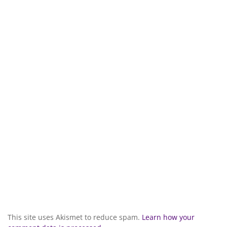
This site uses Akismet to reduce spam.
Learn how your