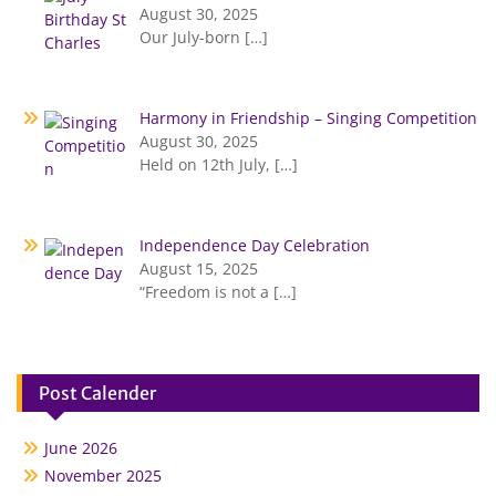
August 30, 2025
Our July-born
[…]
Harmony in Friendship – Singing Competition
August 30, 2025
Held on 12th July,
[…]
Independence Day Celebration
August 15, 2025
“Freedom is not a
[…]
Post Calender
June 2026
November 2025