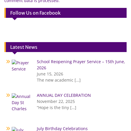
comment data is processed.
Follow Us on Facebook
Latest News
School Reopening Prayer Service – 15th June,
2026
June 15, 2026
The new academic
[…]
ANNUAL DAY CELEBRATION
November 22, 2025
“Hope is the tiny
[…]
July Birthday Celebrations