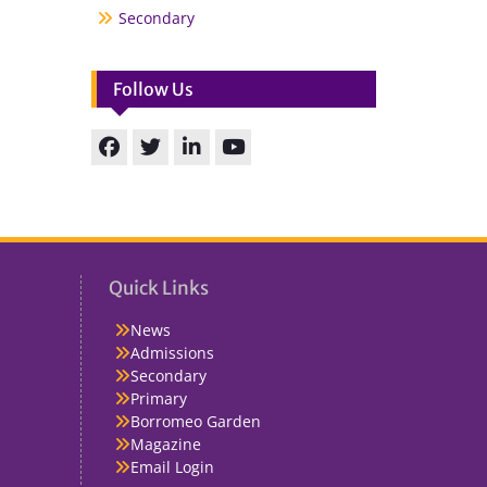
Secondary
Follow Us
Facebook
Twitter
linkedin
You
Tube
Quick Links
News
Admissions
Secondary
Primary
Borromeo Garden
Magazine
Email Login