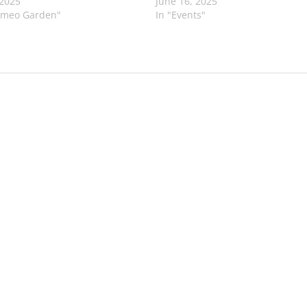
 2025
June 16, 2025
omeo Garden"
In "Events"