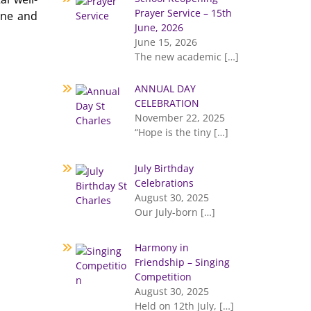
Prayer Service – 15th
ene and
June, 2026
June 15, 2026
The new academic
[…]
ANNUAL DAY
CELEBRATION
November 22, 2025
“Hope is the tiny
[…]
July Birthday
Celebrations
August 30, 2025
Our July-born
[…]
Harmony in
Friendship – Singing
Competition
August 30, 2025
Held on 12th July,
[…]