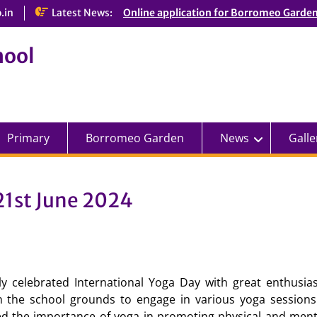
.in
Latest News:
Online application for Borromeo Garde
hool
Primary
Borromeo Garden
News
Galle
21st June 2024
lly celebrated International Yoga Day with great enthusi
in the school grounds to engage in various yoga sessions
ed the importance of yoga in promoting physical and menta