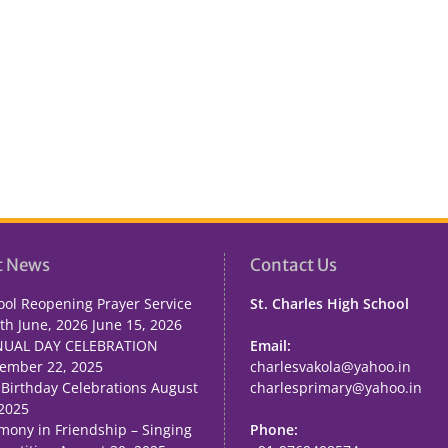
t News
Contact Us
ool Reopening Prayer Service
St. Charles High School
th June, 2026
June 15, 2026
UAL DAY CELEBRATION
Email:
ember 22, 2025
charlesvakola@yahoo.in
 Birthday Celebrations
August
charlesprimary@yahoo.in
 2025
mony in Friendship – Singing
Phone: