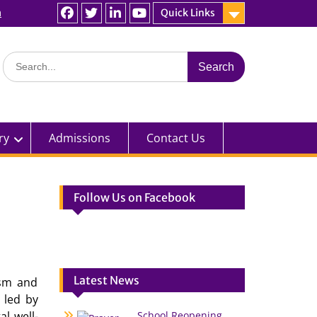
n
Quick Links
Facebook
Twitter
linkedin
You
Tube
Search
for:
ry
Admissions
Contact Us
Follow Us on Facebook
Latest News
asm and
 led by
l well-
School Reopening