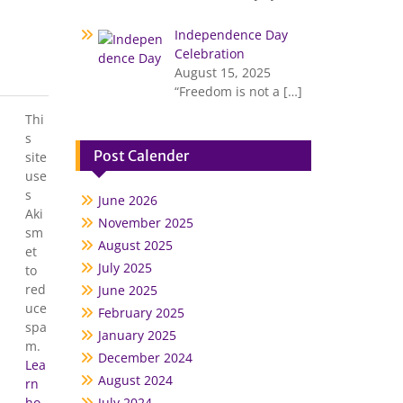
Independence Day
Celebration
August 15, 2025
“Freedom is not a
[…]
Thi
s
Post Calender
site
use
s
June 2026
Aki
November 2025
sm
August 2025
et
July 2025
to
red
June 2025
uce
February 2025
spa
January 2025
m.
December 2024
Lea
August 2024
rn
ho
July 2024