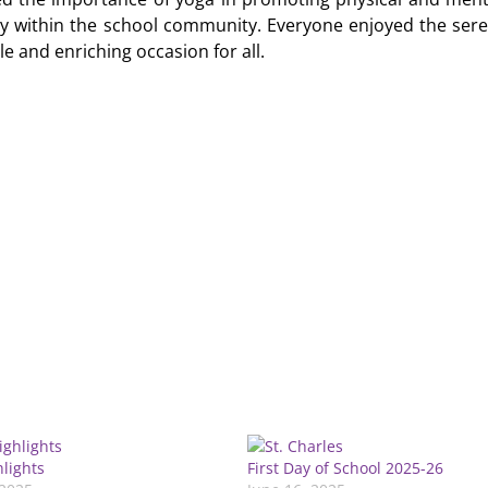
ny within the school community. Everyone enjoyed the ser
e and enriching occasion for all.
hlights
First Day of School 2025-26