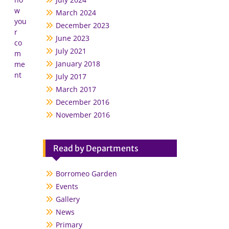
w
March 2024
you
December 2023
r
June 2023
co
July 2021
m
January 2018
me
nt
July 2017
March 2017
December 2016
November 2016
Read by Departments
Borromeo Garden
Events
Gallery
News
Primary