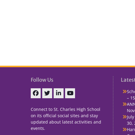
Follow Us
Lates
Sch
– 15
Facebook
Twitter
linkedin
You
ANN
Tube
Connect to St. Charles High School
Nov
on its official social sites and stay
July
updated about latest activities and
30,
events.
Har