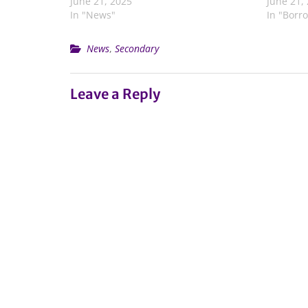
June 21, 2025
June 21,
In "News"
In "Borr
News
,
Secondary
Leave a Reply