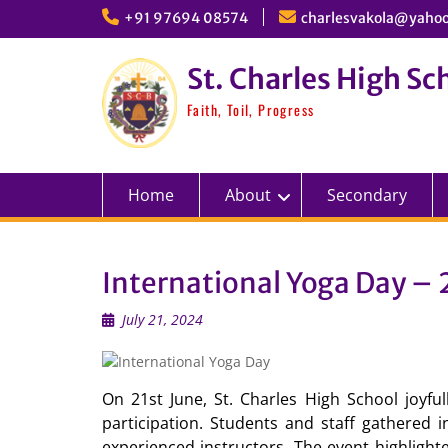
Skip
+91 97694 08574
charlesvakola@yahoo
to
content
St. Charles High Sc
Faith, Toil, Progress
Home
About
Secondary
International Yoga Day – 
July 21, 2024
On 21st June, St. Charles High School joyfu
participation. Students and staff gathered 
experienced instructors. The event highlight