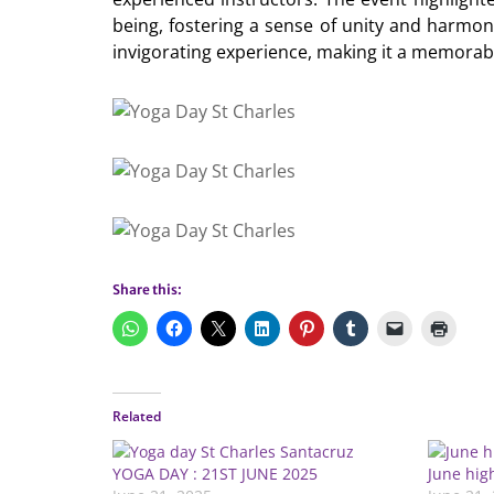
being, fostering a sense of unity and harmo
invigorating experience, making it a memorabl
Share this:
Related
YOGA DAY : 21ST JUNE 2025
June hig