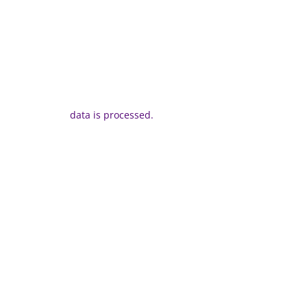
data is processed.