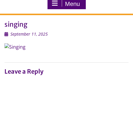
Menu
singing
September 11, 2025
Leave a Reply