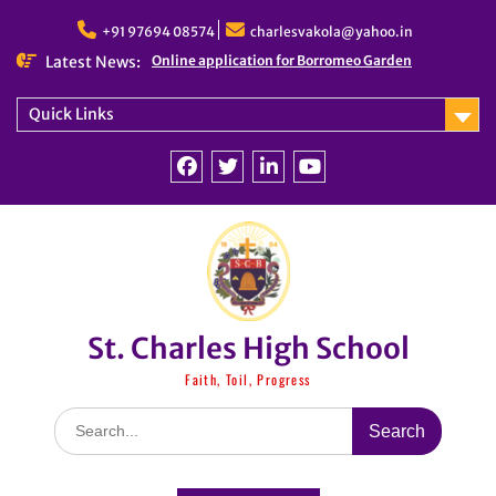
Skip
to
+91 97694 08574
charlesvakola@yahoo.in
content
Latest News:
Online application for Borromeo Garden
Quick Links
Facebook
Twitter
linkedin
You
Tube
St. Charles High School
Faith, Toil, Progress
Search
for: