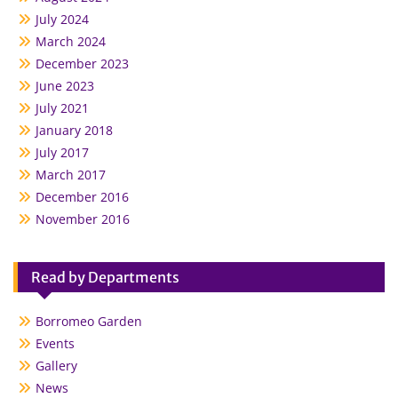
July 2024
March 2024
December 2023
June 2023
July 2021
January 2018
July 2017
March 2017
December 2016
November 2016
Read by Departments
Borromeo Garden
Events
Gallery
News