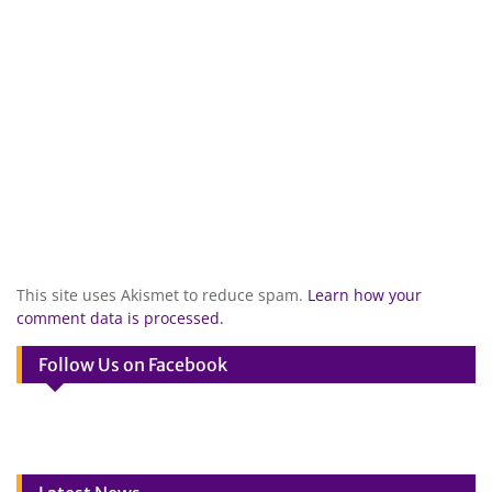
This site uses Akismet to reduce spam.
Learn how your
comment data is processed.
Follow Us on Facebook