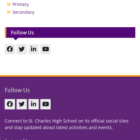
Primary
Secondary
Follow Us
Facebook
Twitter
linkedin
You
Tube
Follow Us
Facebook
Twitter
linkedin
You
Tube
Connect to St. Charles High School on its official social sites
and stay updated about latest activities and events.