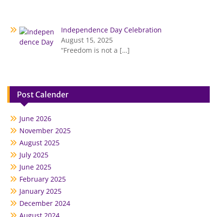
Independence Day Celebration
August 15, 2025
“Freedom is not a
[…]
Post Calender
June 2026
November 2025
August 2025
July 2025
June 2025
February 2025
January 2025
December 2024
August 2024