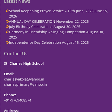
Latest News
School Reopening Prayer Service – 15th June, 2026
June 15,
2026
ANNUAL DAY CELEBRATION
November 22, 2025
July Birthday Celebrations
August 30, 2025
Harmony in Friendship – Singing Competition
August 30,
2025
Independence Day Celebration
August 15, 2025
Contact Us
St. Charles High School
Email:
charlesvakola@yahoo.in
charlesprimary@yahoo.in
Phone:
+91-9769408574
Address: