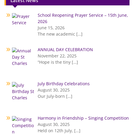
Latest News
School Reopening Prayer Service – 15th June,
2026
June 15, 2026
The new academic
[…]
ANNUAL DAY CELEBRATION
November 22, 2025
“Hope is the tiny
[…]
July Birthday Celebrations
August 30, 2025
Our July-born
[…]
Harmony in Friendship – Singing Competition
August 30, 2025
Held on 12th July,
[…]