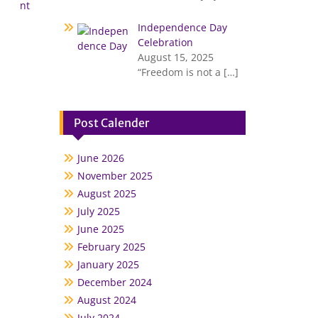
nt
Independence Day
Celebration
August 15, 2025
“Freedom is not a
[…]
Post Calender
June 2026
November 2025
August 2025
July 2025
June 2025
February 2025
January 2025
December 2024
August 2024
July 2024