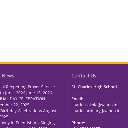
t News
Contact Us
ool Reopening Prayer Service
St. Charles High School
th June, 2026
June 15, 2026
UAL DAY CELEBRATION
Email:
ember 22, 2025
charlesvakola@yahoo.in
 Birthday Celebrations
August
charlesprimary@yahoo.in
 2025
mony in Friendship – Singing
Phone: