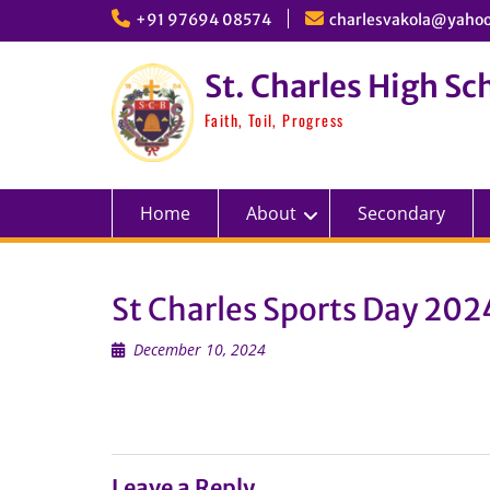
Skip
+91 97694 08574
charlesvakola@yahoo
to
content
St. Charles High Sc
Faith, Toil, Progress
Home
About
Secondary
St Charles Sports Day 202
December 10, 2024
Leave a Reply