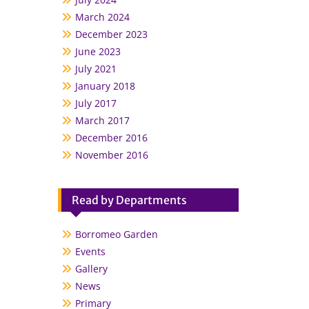
March 2024
December 2023
June 2023
July 2021
January 2018
July 2017
March 2017
December 2016
November 2016
Read by Departments
Borromeo Garden
Events
Gallery
News
Primary