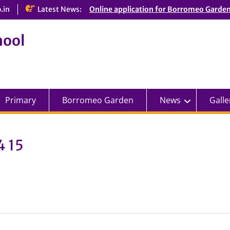
.in
Latest News:
Online application for Borromeo Garde
hool
Primary
Borromeo Garden
News
Galle
4 15