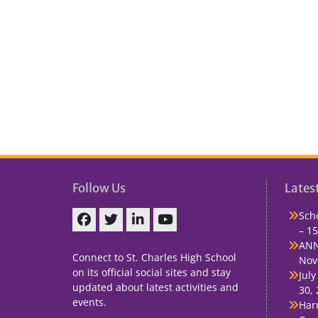
Follow Us
Lates
Sch
– 15
Facebook
Twitter
linkedin
You
ANN
Tube
Connect to St. Charles High School
Nov
on its official social sites and stay
July
updated about latest activities and
30,
events.
Har