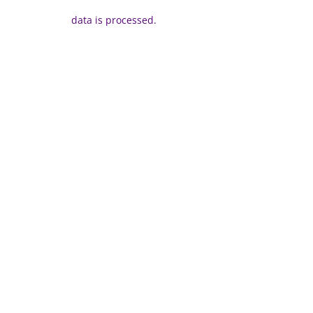
data is processed.