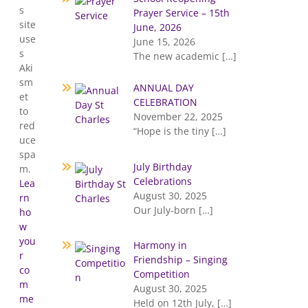
s
Prayer Service – 15th
site
June, 2026
use
June 15, 2026
s
The new academic
[…]
Aki
sm
ANNUAL DAY
et
CELEBRATION
to
November 22, 2025
red
“Hope is the tiny
[…]
uce
spa
July Birthday
m.
Celebrations
Lea
August 30, 2025
rn
Our July-born
[…]
ho
w
you
Harmony in
r
Friendship – Singing
co
Competition
m
August 30, 2025
me
Held on 12th July,
[…]