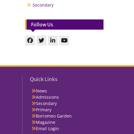
Secondary
Follow Us
Facebook
Twitter
linkedin
You
Tube
Quick Links
News
Admissions
Secondary
Primary
Borromeo Garden
Magazine
Email Login