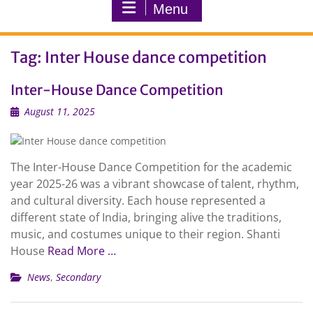
Menu
Tag:
Inter House dance competition
Inter-House Dance Competition
August 11, 2025
The Inter-House Dance Competition for the academic
year 2025-26 was a vibrant showcase of talent, rhythm,
and cultural diversity. Each house represented a
different state of India, bringing alive the traditions,
music, and costumes unique to their region. Shanti
House
Read More …
News
,
Secondary