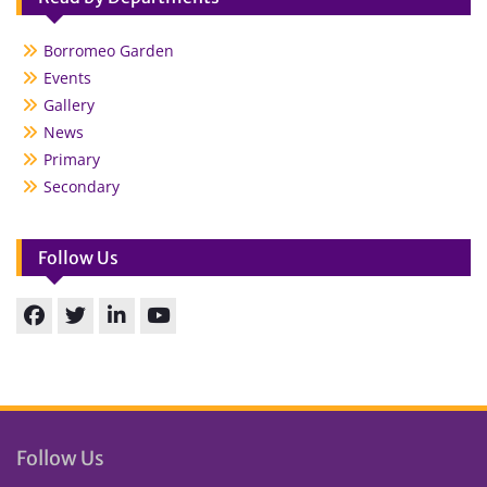
Borromeo Garden
Events
Gallery
News
Primary
Secondary
Follow Us
Facebook
Twitter
linkedin
You
Tube
Follow Us