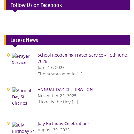
Follow Us on Facebook
Latest News
School Reopening Prayer Service – 15th June,
2026
June 15, 2026
The new academic
[…]
ANNUAL DAY CELEBRATION
November 22, 2025
“Hope is the tiny
[…]
July Birthday Celebrations
August 30, 2025