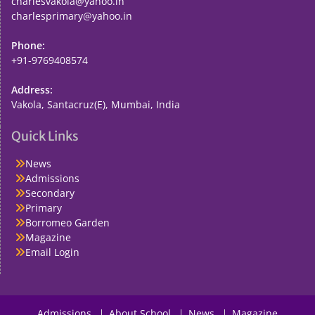
charlesvakola@yahoo.in
charlesprimary@yahoo.in
Phone:
+91-9769408574
Address:
Vakola, Santacruz(E), Mumbai, India
Quick Links
News
Admissions
Secondary
Primary
Borromeo Garden
Magazine
Email Login
Admissions
About School
News
Magazine