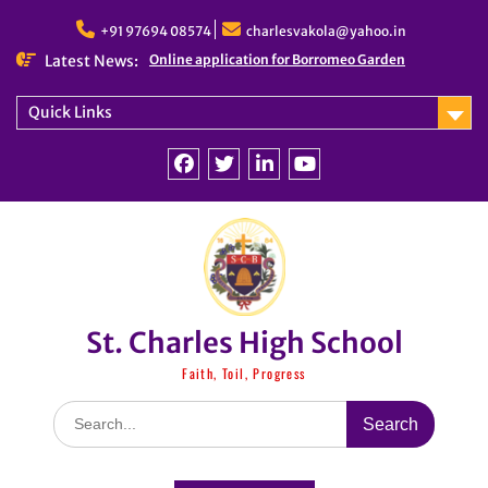
Skip
to
+91 97694 08574
charlesvakola@yahoo.in
content
Latest News:
Online application for Borromeo Garden
Quick Links
Facebook
Twitter
linkedin
You
Tube
St. Charles High School
Faith, Toil, Progress
Search
for: