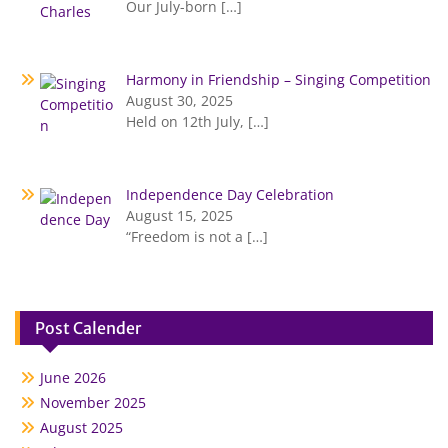
Our July-born
[…]
Harmony in Friendship – Singing Competition
August 30, 2025
Held on 12th July,
[…]
Independence Day Celebration
August 15, 2025
“Freedom is not a
[…]
Post Calender
June 2026
November 2025
August 2025