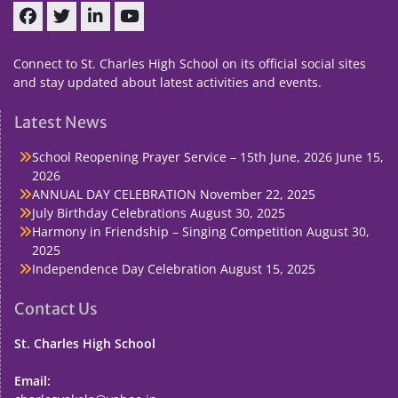
Facebook
Twitter
linkedin
You
Tube
Connect to St. Charles High School on its official social sites
and stay updated about latest activities and events.
Latest News
School Reopening Prayer Service – 15th June, 2026
June 15,
2026
ANNUAL DAY CELEBRATION
November 22, 2025
July Birthday Celebrations
August 30, 2025
Harmony in Friendship – Singing Competition
August 30,
2025
Independence Day Celebration
August 15, 2025
Contact Us
St. Charles High School
Email: