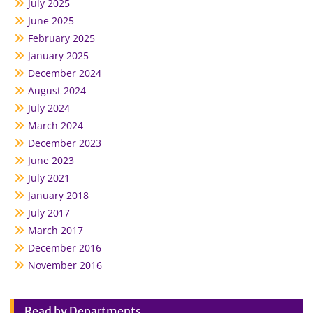
July 2025
June 2025
February 2025
January 2025
December 2024
August 2024
July 2024
March 2024
December 2023
June 2023
July 2021
January 2018
July 2017
March 2017
December 2016
November 2016
Read by Departments