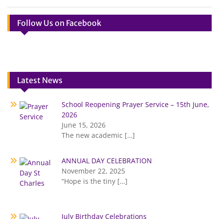
Follow Us on Facebook
Latest News
School Reopening Prayer Service – 15th June,
2026
June 15, 2026
The new academic
[…]
ANNUAL DAY CELEBRATION
November 22, 2025
“Hope is the tiny
[…]
July Birthday Celebrations