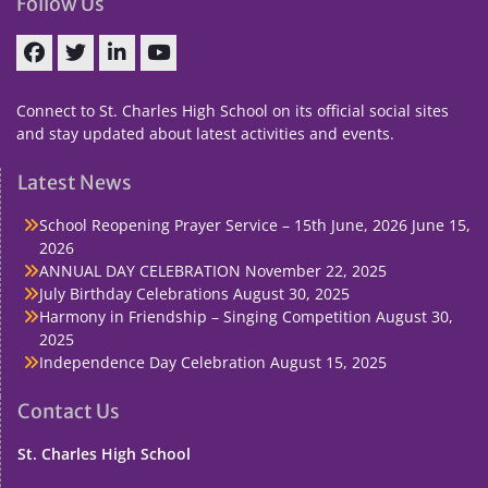
Follow Us
Facebook
Twitter
linkedin
You
Tube
Connect to St. Charles High School on its official social sites
and stay updated about latest activities and events.
Latest News
School Reopening Prayer Service – 15th June, 2026
June 15,
2026
ANNUAL DAY CELEBRATION
November 22, 2025
July Birthday Celebrations
August 30, 2025
Harmony in Friendship – Singing Competition
August 30,
2025
Independence Day Celebration
August 15, 2025
Contact Us
St. Charles High School