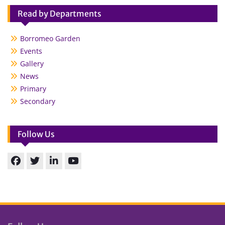
Read by Departments
Borromeo Garden
Events
Gallery
News
Primary
Secondary
Follow Us
Facebook
Twitter
linkedin
You
Tube