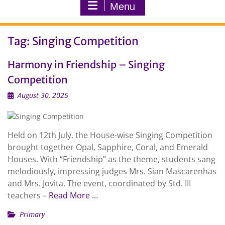
Menu
Tag:
Singing Competition
Harmony in Friendship – Singing
Competition
August 30, 2025
Held on 12th July, the House-wise Singing Competition
brought together Opal, Sapphire, Coral, and Emerald
Houses. With “Friendship” as the theme, students sang
melodiously, impressing judges Mrs. Sian Mascarenhas
and Mrs. Jovita. The event, coordinated by Std. III
teachers –
Read More …
Primary