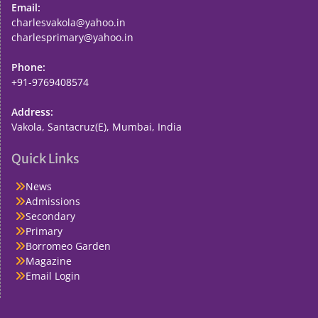
Email:
charlesvakola@yahoo.in
charlesprimary@yahoo.in
Phone:
+91-9769408574
Address:
Vakola, Santacruz(E), Mumbai, India
Quick Links
News
Admissions
Secondary
Primary
Borromeo Garden
Magazine
Email Login