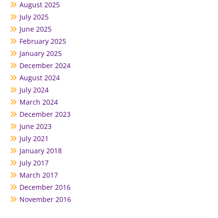
August 2025
July 2025
June 2025
February 2025
January 2025
December 2024
August 2024
July 2024
March 2024
December 2023
June 2023
July 2021
January 2018
July 2017
March 2017
December 2016
November 2016