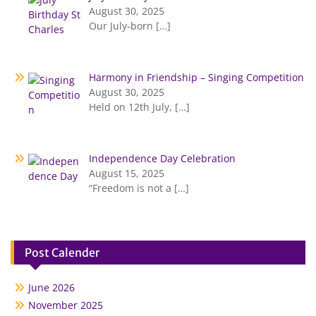
August 30, 2025
Our July-born
[…]
Harmony in Friendship – Singing Competition
August 30, 2025
Held on 12th July,
[…]
Independence Day Celebration
August 15, 2025
“Freedom is not a
[…]
Post Calender
June 2026
November 2025