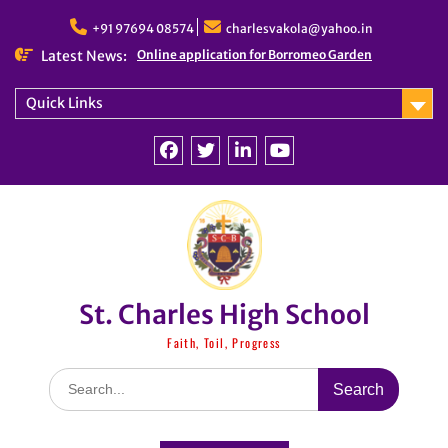
Skip
to
+91 97694 08574
charlesvakola@yahoo.in
content
Latest News:
Online application for Borromeo Garden
Quick Links
Facebook
Twitter
linkedin
You
Tube
St. Charles High School
Faith, Toil, Progress
Search
for: